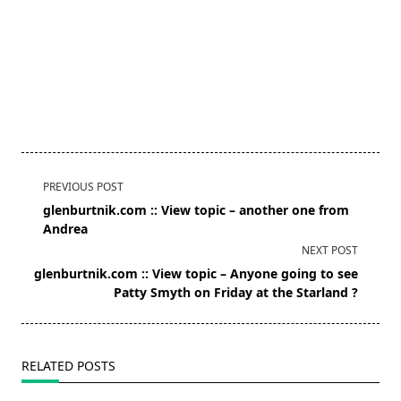
<span
PREVIOUS POST
class="nav-
glenburtnik.com :: View topic – another one from
subtitle
Andrea
screen-
NEXT POST
reader-
glenburtnik.com :: View topic – Anyone going to see
text">Page</span>
Patty Smyth on Friday at the Starland ?
RELATED POSTS