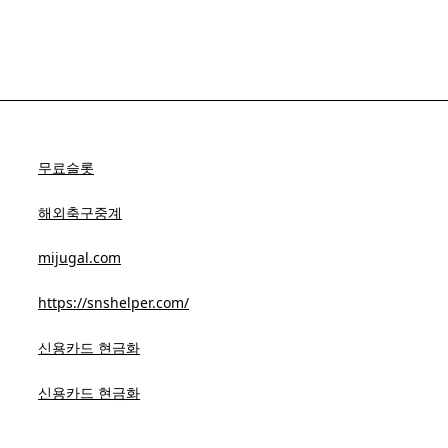
무료슬롯
해외축구중계
mijugal.com
https://snshelper.com/
신용카드 현금화
신용카드 현금화