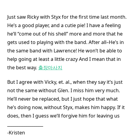
Just saw Ricky with Styx for the first time last month.
He’s a good player, and a cutie pie! I have a feeling
he’ll “come out of his shell” more and more that he
gets used to playing with the band. After all–He’s in
the same band with Lawrence! He won’t be able to
help going at least a little crazy And I mean that in
the best way.
출장마사지
But I agree with Vicky, et. al., when they say it’s just
not the same without Glen. I miss him very much.
He’ll never be replaced, but I just hope that what
he’s doing now, without Styx, makes him happy. If it
does, then I guess we’ll forgive him for leaving us
_________________
-Kristen