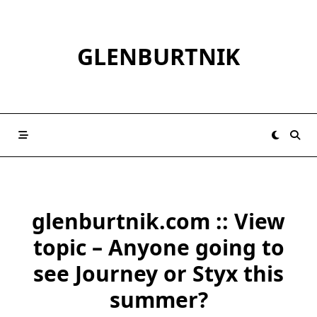
Skip
to
content
GLENBURTNIK
glenburtnik.com :: View
topic – Anyone going to
see Journey or Styx this
summer?