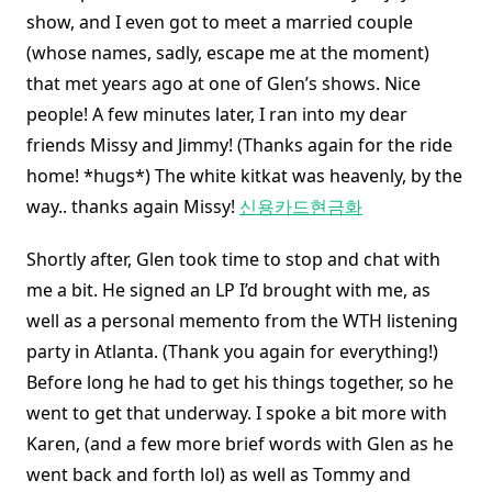
show, and I even got to meet a married couple
(whose names, sadly, escape me at the moment)
that met years ago at one of Glen’s shows. Nice
people! A few minutes later, I ran into my dear
friends Missy and Jimmy! (Thanks again for the ride
home! *hugs*) The white kitkat was heavenly, by the
way.. thanks again Missy!
신용카드현금화
Shortly after, Glen took time to stop and chat with
me a bit. He signed an LP I’d brought with me, as
well as a personal memento from the WTH listening
party in Atlanta. (Thank you again for everything!)
Before long he had to get his things together, so he
went to get that underway. I spoke a bit more with
Karen, (and a few more brief words with Glen as he
went back and forth lol) as well as Tommy and