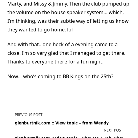
Marty, and Missy & Jimmy. Then the club pumped up
the volume on the house speaker system… which,
I’m thinking, was their subtle way of letting us know
they wanted to go home. lol
And with that.. one heck of a evening came to a
close! I’m so very glad that I managed to get there.
Thanks to everyone there for a fun night.
Now… who’s coming to BB Kings on the 25th?
<span
PREVIOUS POST
class="nav-
glenburtnik.com :: View topic – from Wendy
subtitle
NEXT POST
screen-