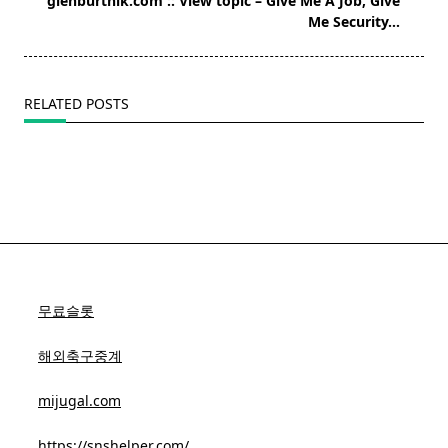
glenburtnik.com :: View topic – Give Me A Job, Give
reader-
Me Security…
text">Page</span>
RELATED POSTS
무료슬롯
해외축구중계
mijugal.com
https://snshelper.com/