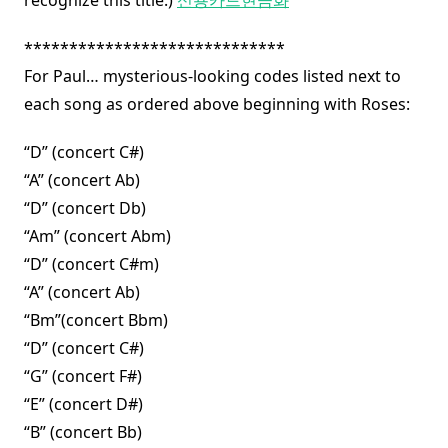
recognize this title.)
신용카드현금화
*****************************
For Paul… mysterious-looking codes listed next to
each song as ordered above beginning with Roses:
“D” (concert C#)
“A” (concert Ab)
“D” (concert Db)
“Am” (concert Abm)
“D” (concert C#m)
“A” (concert Ab)
“Bm”(concert Bbm)
“D” (concert C#)
“G” (concert F#)
“E” (concert D#)
“B” (concert Bb)