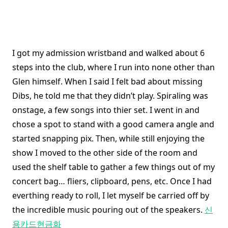
I got my admission wristband and walked about 6
steps into the club, where I run into none other than
Glen himself. When I said I felt bad about missing
Dibs, he told me that they didn’t play. Spiraling was
onstage, a few songs into thier set. I went in and
chose a spot to stand with a good camera angle and
started snapping pix. Then, while still enjoying the
show I moved to the other side of the room and
used the shelf table to gather a few things out of my
concert bag… fliers, clipboard, pens, etc. Once I had
everthing ready to roll, I let myself be carried off by
the incredible music pouring out of the speakers.
신
용카드현금화