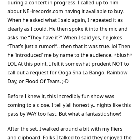
during a concert in progress. I called up to him
about NEHrecords.com having it available to buy.
When he asked what I said again, I repeated it as
clearly as I could. He then spoke it into the mic and
asks me “They have it?” When I said yes, he jokes
“That’s just a rumor!”.. then that it was true. lol Then
he ‘introduced’ me by name to the audience. *blush*
LOL At this point, I felt it somewhat prudent NOT to
call out a request for Ooga Sha La Bango, Rainbow
Day, or Flood Of Tears. ;-D
Before I knew it, this incredibly fun show was
coming to a close. I tell y’all honestly.. nights like this
pass by WAY too fast. But what a fantastic show!
After the set, I walked around a bit with my fliers
and clipboard. Folks I talked to said they enjoyed the