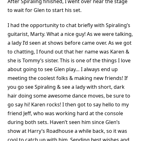
After Spiraling finished, I went over near the stage
to wait for Glen to start his set.
I had the opportunity to chat briefly with Spiraling’s
guitarist, Marty. What a nice guy! As we were talking,
a lady I’d seen at shows before came over. As we got
to chatting, I found out that her name was Karen &
she is Tommy’s sister. This is one of the things I love
about going to see Glen play… I always end up
meeting the coolest folks & making new friends! If
you go see Spiraling & see a lady with short, dark
hair doing some awesome dance moves, be sure to
go say hi! Karen rocks! I then got to say hello to my
friend Jeff, who was working hard at the console
during both sets. Haven’t seen him since Glen’s
show at Harry’s Roadhouse a while back, so it was
cool to catch up with him. Sending best wishes and