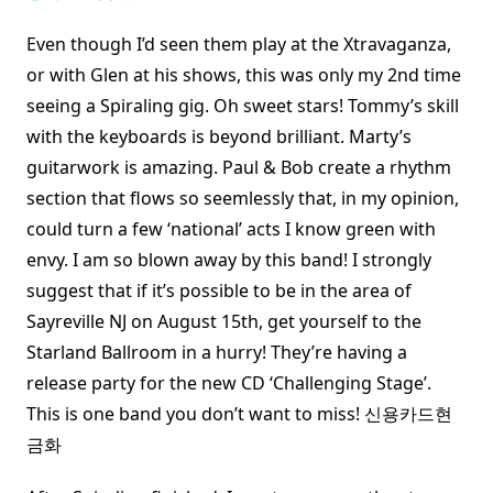
Even though I’d seen them play at the Xtravaganza,
or with Glen at his shows, this was only my 2nd time
seeing a Spiraling gig. Oh sweet stars! Tommy’s skill
with the keyboards is beyond brilliant. Marty’s
guitarwork is amazing. Paul & Bob create a rhythm
section that flows so seemlessly that, in my opinion,
could turn a few ‘national’ acts I know green with
envy. I am so blown away by this band! I strongly
suggest that if it’s possible to be in the area of
Sayreville NJ on August 15th, get yourself to the
Starland Ballroom in a hurry! They’re having a
release party for the new CD ‘Challenging Stage’.
This is one band you don’t want to miss! 신용카드현
금화