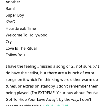
Another
Bam!
Super Boy
KYAG
Heartbreak Time
Welcome To Hollywood
Cry
Love Is The Ritual
Follow You
I have the feeling I missed a song or 2.. not sure. :-/ I
do have the setlist, but there are a bunch of extra
songs on it which I’m thinking were either warm up
tunes, or extras on standby. I don’t remember them
being played. (I’m EXTREMELY curious about “You’ve
Got To Hide Your Love Away”, by the way. I don’t