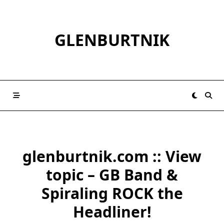
Skip
to
content
GLENBURTNIK
glenburtnik.com :: View
topic – GB Band &
Spiraling ROCK the
Headliner!