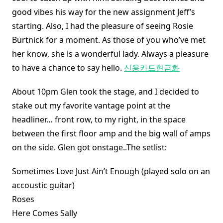
good vibes his way for the new assignment Jeff’s
starting. Also, I had the pleasure of seeing Rosie
Burtnick for a moment. As those of you who’ve met
her know, she is a wonderful lady. Always a pleasure
to have a chance to say hello.
신용카드현금화
About 10pm Glen took the stage, and I decided to
stake out my favorite vantage point at the
headliner… front row, to my right, in the space
between the first floor amp and the big wall of amps
on the side. Glen got onstage..The setlist:
Sometimes Love Just Ain’t Enough (played solo on an
accoustic guitar)
Roses
Here Comes Sally