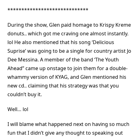
*****************************
During the show, Glen paid homage to Krispy Kreme
donuts.. which got me craving one almost instantly.
lol He also mentioned that his song ‘Delicious
Suprise’ was going to be a single for country artist Jo
Dee Messina. A member of the band ‘The Youth
Ahead” came up onstage to join them for a double-
whammy version of KYAG, and Glen mentioned his
new cd.. claiming that his strategy was that you
couldn’t buy it.
Well… lol
I will blame what happened next on having so much
fun that I didn’t give any thought to speaking out